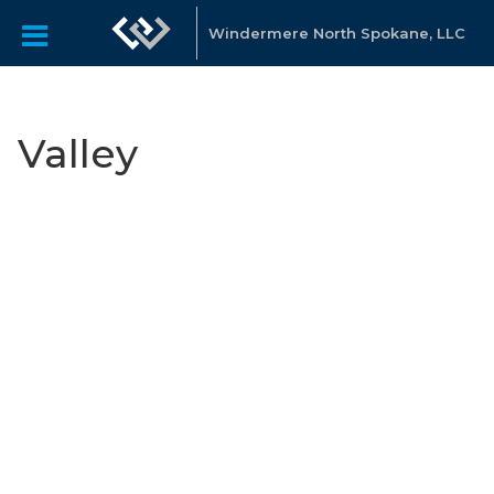
Windermere North Spokane, LLC
Valley