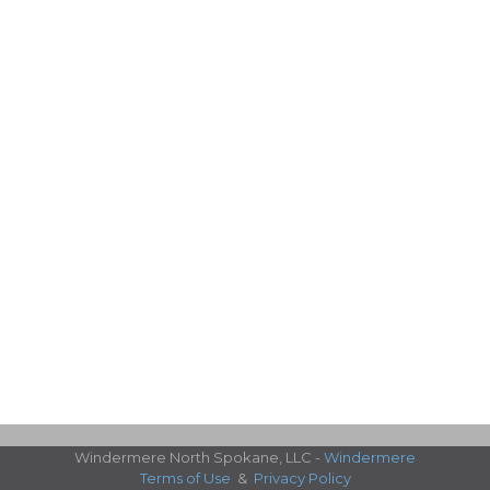
Windermere North Spokane, LLC -
Windermere
Terms of Use
&
Privacy Policy