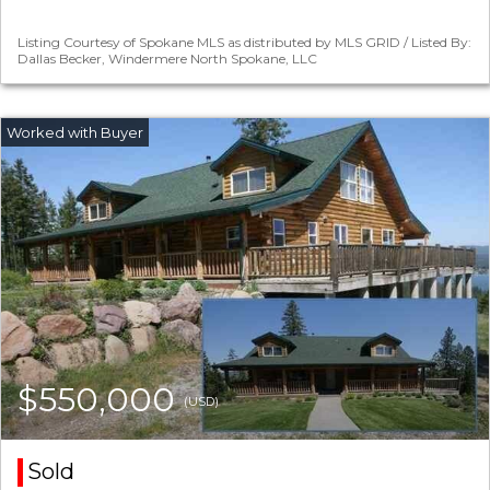
Listing Courtesy of Spokane MLS as distributed by MLS GRID / Listed By:
Dallas Becker, Windermere North Spokane, LLC
$550,000
(USD)
Sold