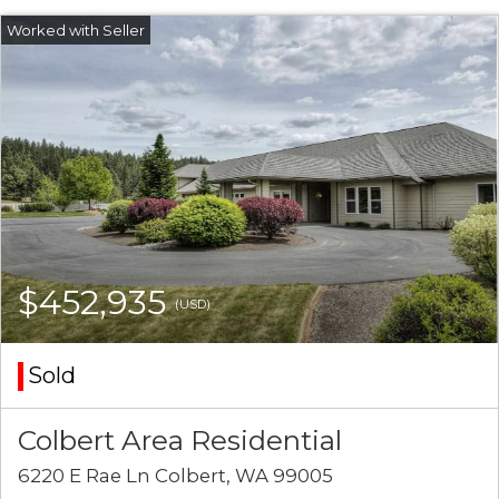
$452,935
(USD)
Sold
Colbert Area Residential
6220 E Rae Ln Colbert, WA 99005