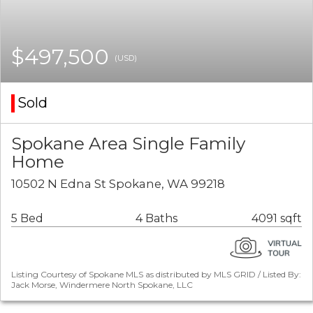
$497,500
(USD)
Sold
Spokane Area Single Family
Home
10502 N Edna St Spokane, WA 99218
5 Bed
4 Baths
4091 sqft
Listing Courtesy of Spokane MLS as distributed by MLS GRID / Listed By:
Jack Morse, Windermere North Spokane, LLC