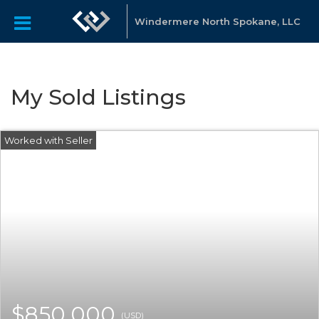
Windermere North Spokane, LLC
My Sold Listings
$850,000
(USD)