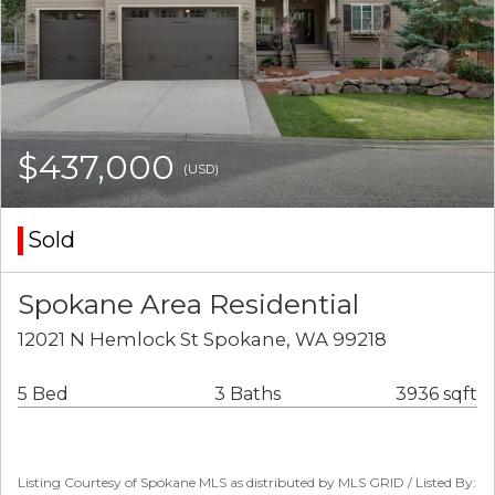
$437,000
(USD)
Sold
Spokane Area Residential
12021 N Hemlock St Spokane, WA 99218
5 Bed
3 Baths
3936 sqft
Listing Courtesy of Spokane MLS as distributed by MLS GRID / Listed By: