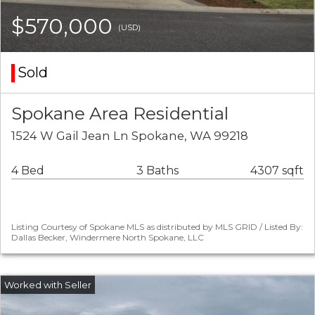
$570,000
(USD)
Sold
Spokane Area Residential
1524 W Gail Jean Ln Spokane, WA 99218
4 Bed
3 Baths
4307 sqft
Listing Courtesy of Spokane MLS as distributed by MLS GRID / Listed By:
Dallas Becker, Windermere North Spokane, LLC