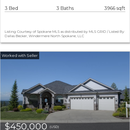
3 Bed
3 Baths
3966 sqft
Listing Courtesy of Spokane MLS as distributed by MLS GRID / Listed By:
Dallas Becker, Windermere North Spokane, LLC
$450,000
(USD)