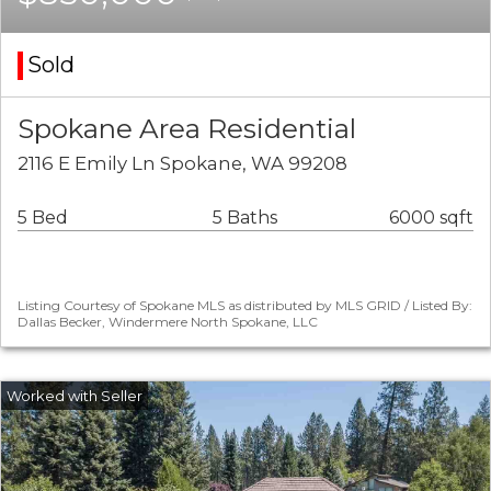
Sold
Spokane Area Residential
2116 E Emily Ln Spokane, WA 99208
5 Bed
5 Baths
6000 sqft
Listing Courtesy of Spokane MLS as distributed by MLS GRID / Listed By:
Dallas Becker, Windermere North Spokane, LLC