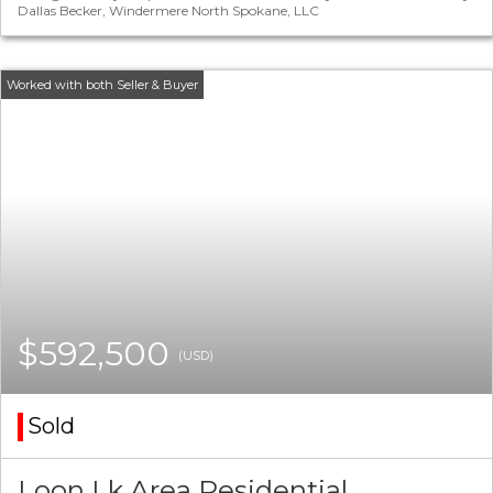
Dallas Becker, Windermere North Spokane, LLC
$592,500
(USD)
Sold
Loon Lk Area Residential