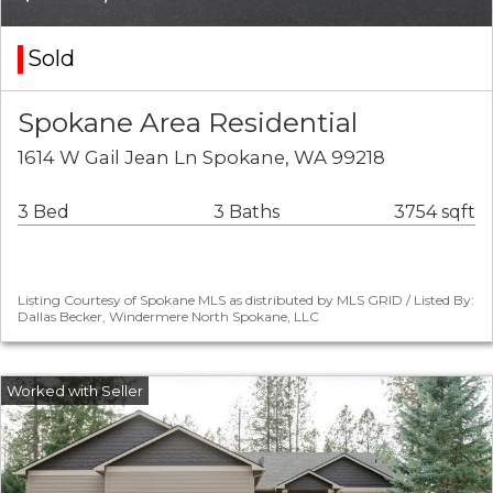
Sold
Spokane Area Residential
1614 W Gail Jean Ln Spokane, WA 99218
3 Bed
3 Baths
3754 sqft
Listing Courtesy of Spokane MLS as distributed by MLS GRID / Listed By:
Dallas Becker, Windermere North Spokane, LLC