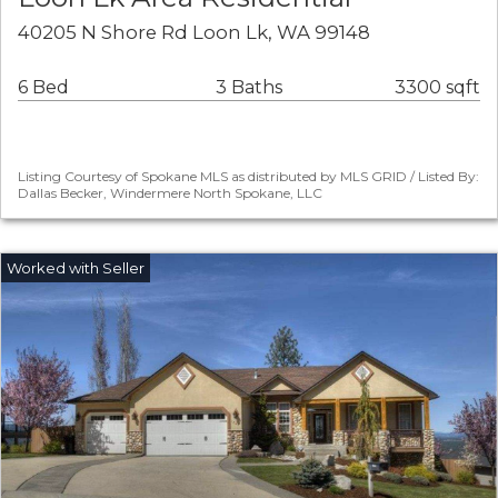
40205 N Shore Rd Loon Lk, WA 99148
6 Bed
3 Baths
3300 sqft
Listing Courtesy of Spokane MLS as distributed by MLS GRID / Listed By:
Dallas Becker, Windermere North Spokane, LLC