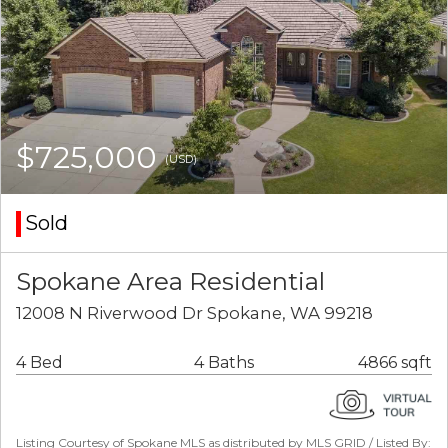
$725,000
(USD)
Sold
Spokane Area Residential
12008 N Riverwood Dr Spokane, WA 99218
4 Bed
4 Baths
4866 sqft
Listing Courtesy of Spokane MLS as distributed by MLS GRID / Listed By: