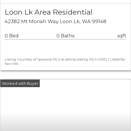
Loon Lk Area Residential
42382 Mt Moriah Way Loon Lk, WA 99148
0 Bed
0 Baths
sqft
Listing Courtesy of Spokane MLS as distributed by MLS GRID / Listed By:
Non Mls