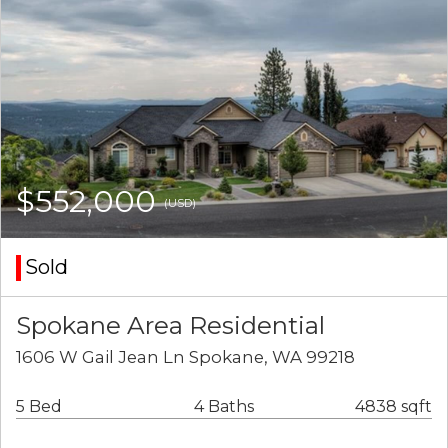
$552,000
(USD)
Sold
Spokane Area Residential
1606 W Gail Jean Ln Spokane, WA 99218
5 Bed
4 Baths
4838 sqft