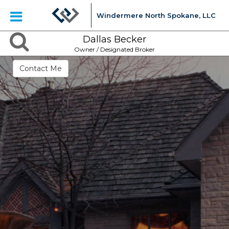
Windermere North Spokane, LLC
Dallas Becker
Owner / Designated Broker
Contact Me