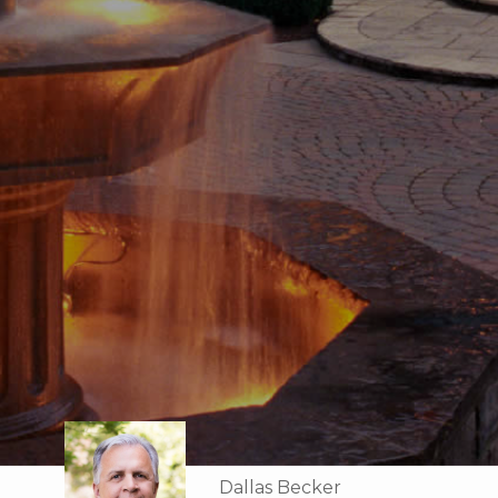
Dallas Becker