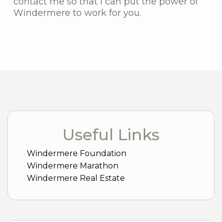
contact me so that I can put the power of
Windermere to work for you.
Useful Links
Windermere Foundation
Windermere Marathon
Windermere Real Estate