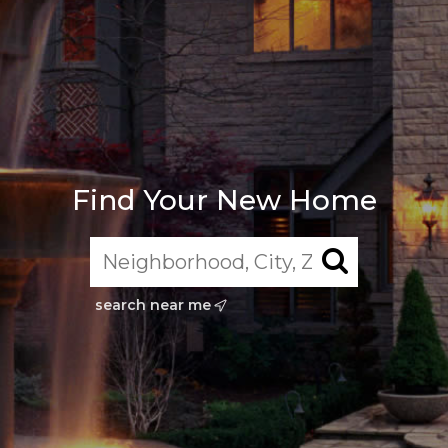
Find Your New Home
search near me