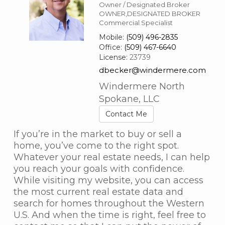
Owner / Designated Broker
OWNER,DESIGNATED BROKER
Commercial Specialist
Mobile:
(509) 496-2835
Office:
(509) 467-6640
License:
23739
dbecker@windermere.com
Windermere North
Spokane, LLC
Contact Me
If you’re in the market to buy or sell a
home, you’ve come to the right spot.
Whatever your real estate needs, I can help
you reach your goals with confidence.
While visiting my website, you can access
the most current real estate data and
search for homes throughout the Western
U.S. And when the time is right, feel free to